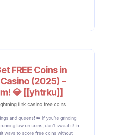
Get FREE Coins in
 Casino (2025) –
m! 💎 [[yhtrku]]
lightning link casino free coins
ings and queens! 👑 If you’re grinding
running low on coins, don’t sweat it! In
egit ways to score free coins without