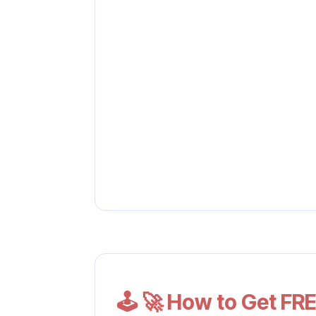
🕹️ 🚀 How to Get FRE