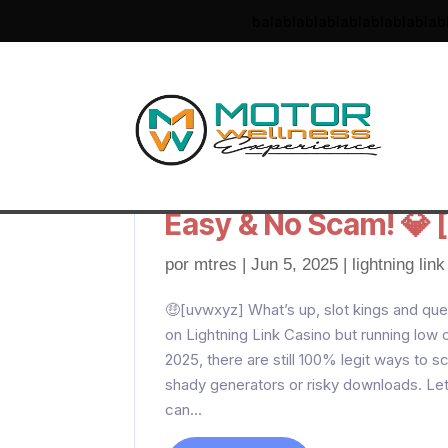
balablablablablablablablab
🏆 🚀 How to Get FRE
Lightning Link Casin
Easy & No Scam! 💎 [
por
mtres
|
Jun 5, 2025
|
lightning lin
🤑[uvwxyz] What’s up, slot kings and quee
on Lightning Link Casino but running low o
2025, there are still 100% legit ways to s
shady generators or risky downloads. Let
can...