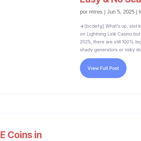
por
mtres
|
Jun 5, 2025
|
☀️[bcdefg] What’s up, slot k
on Lightning Link Casino but 
2025, there are still 100% l
shady generators or risky do
View Full Post
E Coins in