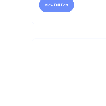
View Full Post