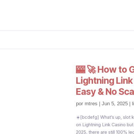
🎰 🚀 How to 
Lightning Link
Easy & No Sca
por
mtres
|
Jun 5, 2025
|
☀️[bcdefg] What’s up, slot k
on Lightning Link Casino but 
2025, there are still 100% l