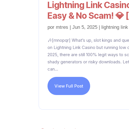
Lightning Link Casin
Easy & No Scam! 💎 [
por
mtres
|
Jun 5, 2025
|
lightning lin
🎶[mnopqr] What’s up, slot kings and quee
on Lightning Link Casino but running low o
2025, there are still 100% legit ways to s
shady generators or risky downloads. Let
can...
View Full Post