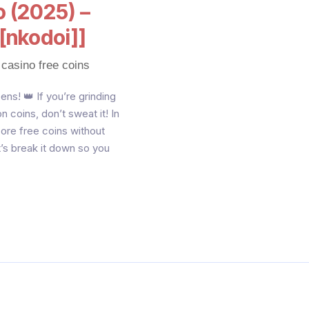
o (2025) –
[nkodoi]]
k casino free coins
ns! 👑 If you’re grinding
n coins, don’t sweat it! In
core free coins without
’s break it down so you