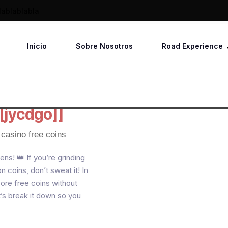
lablablabla
Inicio
Sobre Nosotros
Road Experience
E Coins in
o (2025) –
[jycdgo]]
k casino free coins
ns! 👑 If you’re grinding
n coins, don’t sweat it! In
core free coins without
’s break it down so you