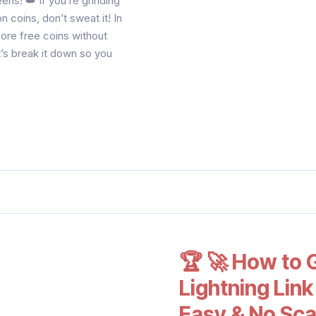
ns! 👑 If you’re grinding
n coins, don’t sweat it! In
core free coins without
’s break it down so you
🏆 🚀 How to 
Lightning Link
Easy & No Sca