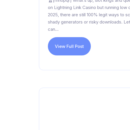
🏆[mnopqr] What’s up, slot kings and quee
on Lightning Link Casino but running low o
2025, there are still 100% legit ways to s
shady generators or risky downloads. Let
can...
View Full Post