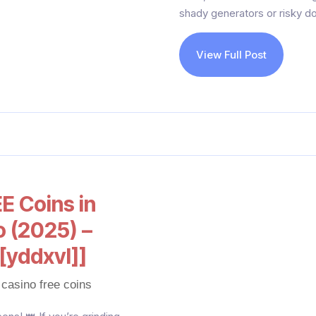
shady generators or risky do
View Full Post
E Coins in
o (2025) –
[yddxvl]]
k casino free coins