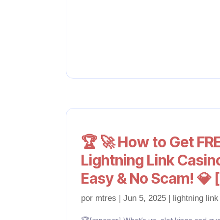
🏆 🚀 How to Get FRE
Lightning Link Casin
Easy & No Scam! 💎 [
por
mtres
|
Jun 5, 2025
|
lightning lin