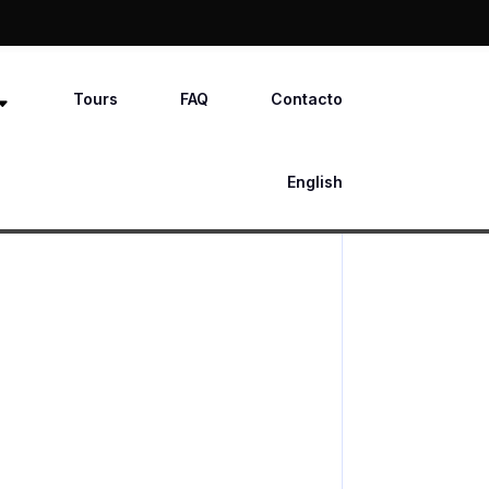
Tours
FAQ
Contacto
English