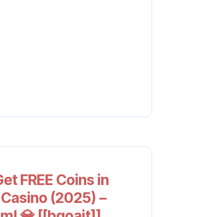
Get FREE Coins in
 Casino (2025) –
m! 💎 [[bqoajt]]