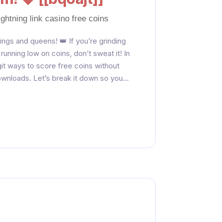
lightning link casino free coins
ings and queens! 👑 If you’re grinding
running low on coins, don’t sweat it! In
egit ways to score free coins without
wnloads. Let’s break it down so you...