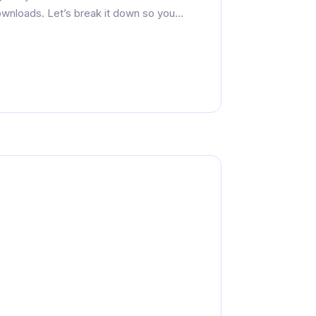
wnloads. Let’s break it down so you...