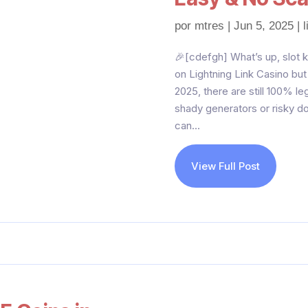
por
mtres
|
Jun 5, 2025
|
🎉[cdefgh] What’s up, slot k
on Lightning Link Casino but 
2025, there are still 100% l
shady generators or risky d
can...
View Full Post