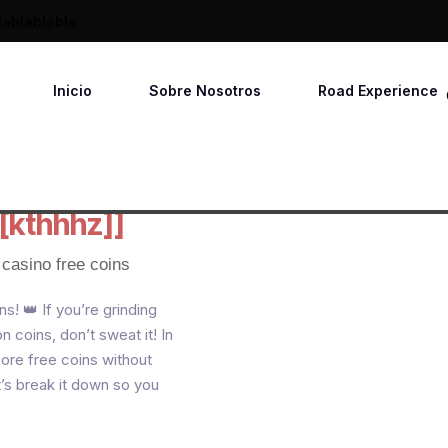
lablablabla
Inicio
Sobre Nosotros
Road Experience
E Coins in
o (2025) –
[kthhhz]]
k casino free coins
s! 👑 If you’re grinding
n coins, don’t sweat it! In
core free coins without
’s break it down so you