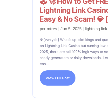
🕹️ 🚀 How to Get FRE
Lightning Link Casin
Easy & No Scam! 💎 
por
mtres
|
Jun 5, 2025
|
lightning lin
💎[vwxyzb] What’s up, slot kings and quee
on Lightning Link Casino but running low o
2025, there are still 100% legit ways to s
shady generators or risky downloads. Let
can...
View Full Post