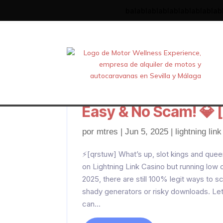
balablablablablablablablab
💰 🚀 How to Get FRE
Lightning Link Casin
Easy & No Scam! 💎 [
por
mtres
|
Jun 5, 2025
|
lightning lin
⚡[qrstuw] What’s up, slot kings and queen
on Lightning Link Casino but running low o
2025, there are still 100% legit ways to s
shady generators or risky downloads. Let
can...