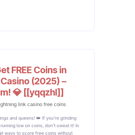
et FREE Coins in
 Casino (2025) –
m! 💎 [[yqqzhl]]
lightning link casino free coins
ings and queens! 👑 If you’re grinding
running low on coins, don’t sweat it! In
egit ways to score free coins without