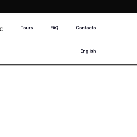
Tours
FAQ
Contacto
English