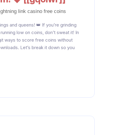
lightning link casino free coins
ings and queens! 👑 If you’re grinding
running low on coins, don’t sweat it! In
egit ways to score free coins without
ownloads. Let’s break it down so you