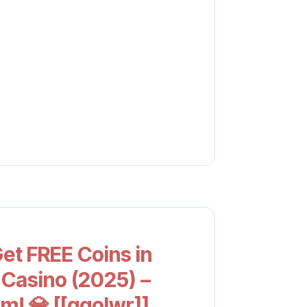
Get FREE Coins in
 Casino (2025) –
m! 💎 [[gqolwr]]