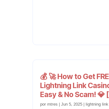
💰 🚀 How to Get FRE
Lightning Link Casin
Easy & No Scam! 💎 
por
mtres
|
Jun 5, 2025
|
lightning lin