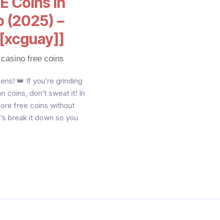
E Coins in
o (2025) –
[[xcguay]]
k casino free coins
ns! 👑 If you’re grinding
n coins, don’t sweat it! In
core free coins without
’s break it down so you