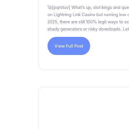
🚀[pqrstuv] What’s up, slot kings and quee
on Lightning Link Casino but running low o
2025, there are still 100% legit ways to s
shady generators or risky downloads. Let’
View Full Post