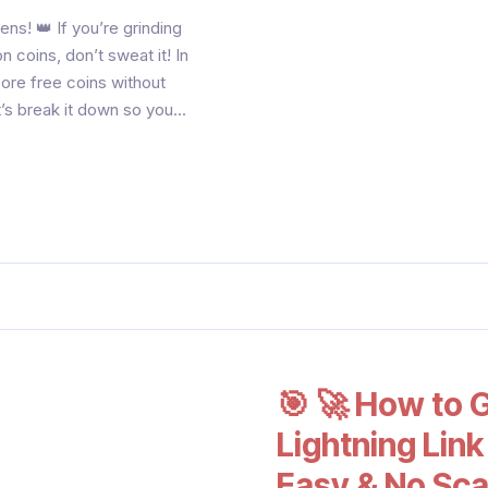
ns! 👑 If you’re grinding
n coins, don’t sweat it! In
core free coins without
s break it down so you...
🎯 🚀 How to 
Lightning Link
Easy & No Sca