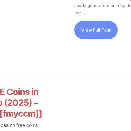
shady generators or risky d
can...
View Full Post
E Coins in
o (2025) –
[[fmyccm]]
k casino free coins