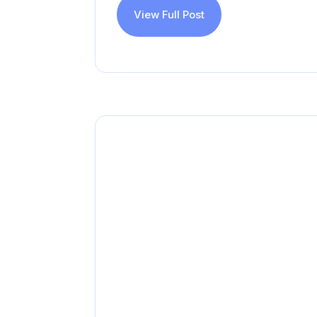
View Full Post