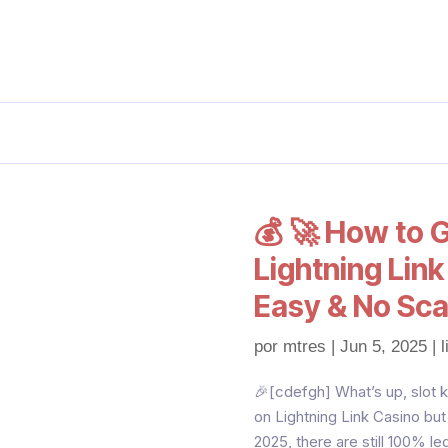
💰 🚀 How to G
Lightning Link
Easy & No Sca
por
mtres
|
Jun 5, 2025
|
🎉[cdefgh] What’s up, slot k
on Lightning Link Casino but 
2025, there are still 100% l