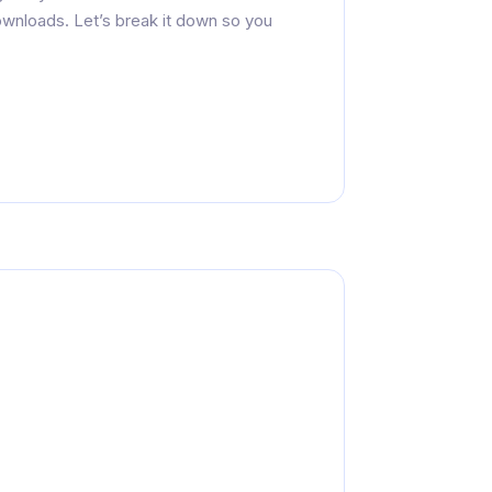
ownloads. Let’s break it down so you