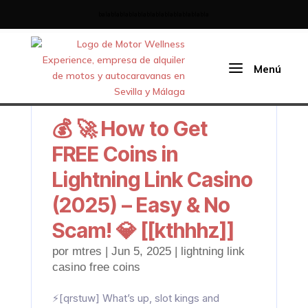
balablablablablablablablablablablabla
💰 🚀 How to Get
FREE Coins in
Lightning Link Casino
(2025) – Easy & No
Scam! 💎 [[kthhhz]]
por
mtres
|
Jun 5, 2025
|
lightning link
casino free coins
⚡[qrstuw] What’s up, slot kings and