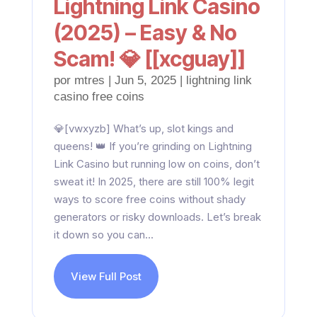
Lightning Link Casino
(2025) – Easy & No
Scam! 💎 [[xcguay]]
por
mtres
|
Jun 5, 2025
|
lightning link
casino free coins
💎[vwxyzb] What’s up, slot kings and
queens! 👑 If you’re grinding on Lightning
Link Casino but running low on coins, don’t
sweat it! In 2025, there are still 100% legit
ways to score free coins without shady
generators or risky downloads. Let’s break
it down so you can...
View Full Post