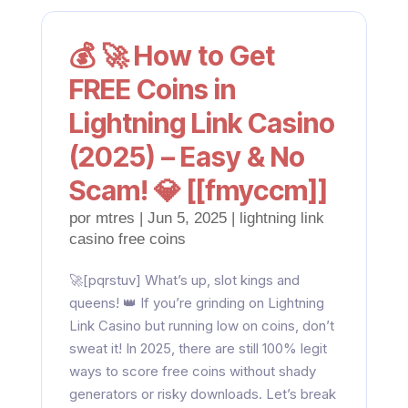
💰 🚀 How to Get
FREE Coins in
Lightning Link Casino
(2025) – Easy & No
Scam! 💎 [[fmyccm]]
por
mtres
|
Jun 5, 2025
|
lightning link
casino free coins
🚀[pqrstuv] What’s up, slot kings and
queens! 👑 If you’re grinding on Lightning
Link Casino but running low on coins, don’t
sweat it! In 2025, there are still 100% legit
ways to score free coins without shady
generators or risky downloads. Let’s break