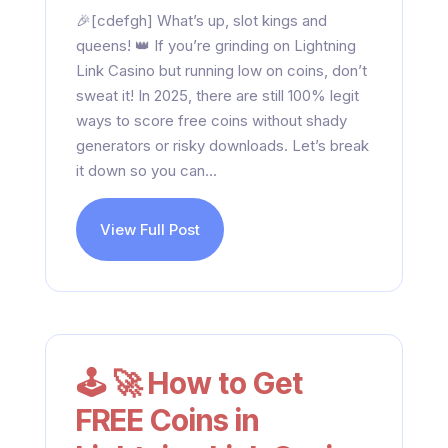
🎉[cdefgh] What’s up, slot kings and
queens! 👑 If you’re grinding on Lightning
Link Casino but running low on coins, don’t
sweat it! In 2025, there are still 100% legit
ways to score free coins without shady
generators or risky downloads. Let’s break
it down so you can...
View Full Post
🕹️ 🚀 How to Get
FREE Coins in