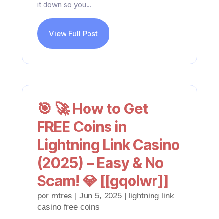
it down so you...
View Full Post
🎯 🚀 How to Get
FREE Coins in
Lightning Link Casino
(2025) – Easy & No
Scam! 💎 [[gqolwr]]
por
mtres
|
Jun 5, 2025
|
lightning link
casino free coins