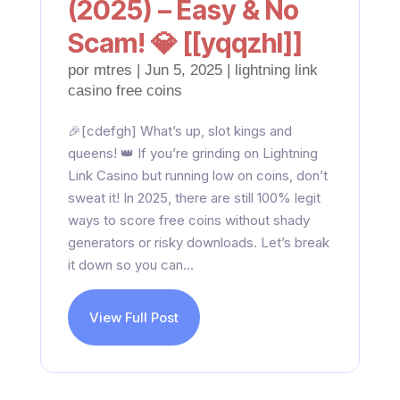
(2025) – Easy & No
Scam! 💎 [[yqqzhl]]
por
mtres
|
Jun 5, 2025
|
lightning link
casino free coins
🎉[cdefgh] What’s up, slot kings and
queens! 👑 If you’re grinding on Lightning
Link Casino but running low on coins, don’t
sweat it! In 2025, there are still 100% legit
ways to score free coins without shady
generators or risky downloads. Let’s break
it down so you can...
View Full Post