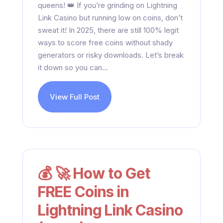
queens! 👑 If you’re grinding on Lightning
Link Casino but running low on coins, don’t
sweat it! In 2025, there are still 100% legit
ways to score free coins without shady
generators or risky downloads. Let’s break
it down so you can...
View Full Post
💰 🚀 How to Get
FREE Coins in
Lightning Link Casino