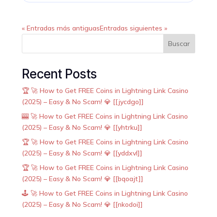
« Entradas más antiguas
Entradas siguientes »
Buscar
Recent Posts
🏆 🚀 How to Get FREE Coins in Lightning Link Casino
(2025) – Easy & No Scam! 💎 [[jycdgo]]
🎰 🚀 How to Get FREE Coins in Lightning Link Casino
(2025) – Easy & No Scam! 💎 [[yhtrku]]
🏆 🚀 How to Get FREE Coins in Lightning Link Casino
(2025) – Easy & No Scam! 💎 [[yddxvl]]
🏆 🚀 How to Get FREE Coins in Lightning Link Casino
(2025) – Easy & No Scam! 💎 [[bqoajt]]
🕹️ 🚀 How to Get FREE Coins in Lightning Link Casino
(2025) – Easy & No Scam! 💎 [[nkodoi]]